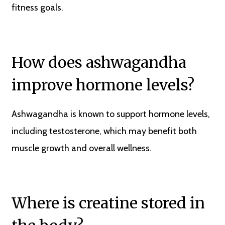
fitness goals.
How does ashwagandha
improve hormone levels?
Ashwagandha is known to support hormone levels,
including testosterone, which may benefit both
muscle growth and overall wellness.
Where is creatine stored in