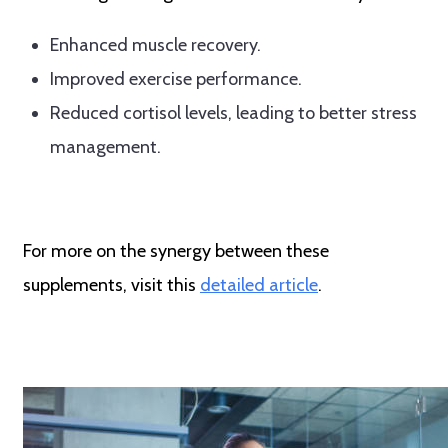
Enhanced muscle recovery.
Improved exercise performance.
Reduced cortisol levels, leading to better stress
management.
For more on the synergy between these
supplements, visit this
detailed article
.