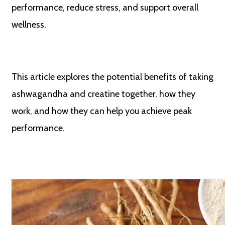
performance, reduce stress, and support overall
wellness.
This article explores the potential benefits of taking
ashwagandha and creatine together, how they
work, and how they can help you achieve peak
performance.