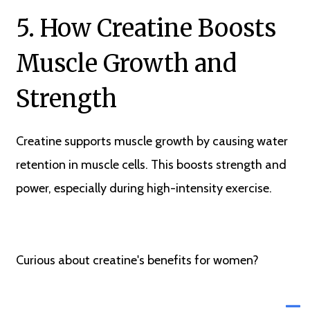
5. How Creatine Boosts
Muscle Growth and
Strength
Creatine supports muscle growth by causing water
retention in muscle cells. This boosts strength and
power, especially during high-intensity exercise.
Curious about creatine's benefits for women?