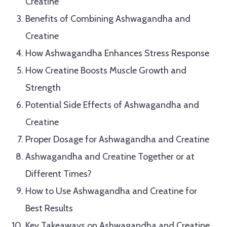
Creatine
Benefits of Combining Ashwagandha and
Creatine
How Ashwagandha Enhances Stress Response
How Creatine Boosts Muscle Growth and
Strength
Potential Side Effects of Ashwagandha and
Creatine
Proper Dosage for Ashwagandha and Creatine
Ashwagandha and Creatine Together or at
Different Times?
How to Use Ashwagandha and Creatine for
Best Results
Key Takeaways on Ashwagandha and Creatine