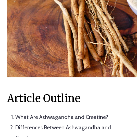
Article Outline
What Are Ashwagandha and Creatine?
Differences Between Ashwagandha and