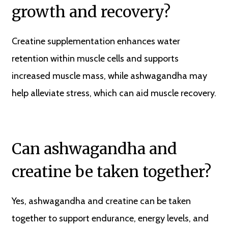
growth and recovery?
Creatine supplementation enhances water
retention within muscle cells and supports
increased muscle mass, while ashwagandha may
help alleviate stress, which can aid muscle recovery.
Can ashwagandha and
creatine be taken together?
Yes, ashwagandha and creatine can be taken
together to support endurance, energy levels, and