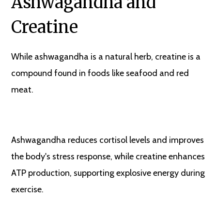
Ashwagandha and
Creatine
While ashwagandha is a natural herb, creatine is a
compound found in foods like seafood and red
meat.
Ashwagandha reduces cortisol levels and improves
the body's stress response, while creatine enhances
ATP production, supporting explosive energy during
exercise.