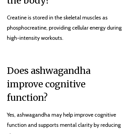
the body?
Creatine is stored in the skeletal muscles as
phosphocreatine, providing cellular energy during
high-intensity workouts.
Does ashwagandha
improve cognitive
function?
Yes, ashwagandha may help improve cognitive
function and supports mental clarity by reducing