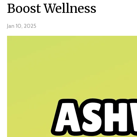
Boost Wellness
Jan 10, 2025