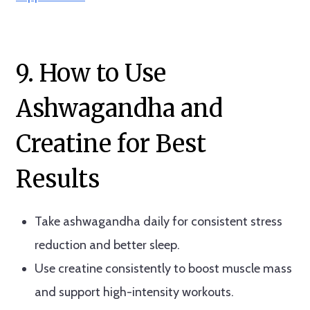
9. How to Use
Ashwagandha and
Creatine for Best
Results
Take ashwagandha daily for consistent stress
reduction and better sleep.
Use creatine consistently to boost muscle mass
and support high-intensity workouts.