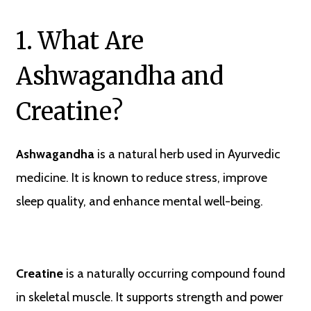
1. What Are
Ashwagandha and
Creatine?
Ashwagandha
is a natural herb used in Ayurvedic
medicine. It is known to reduce stress, improve
sleep quality, and enhance mental well-being.
Creatine
is a naturally occurring compound found
in skeletal muscle. It supports strength and power