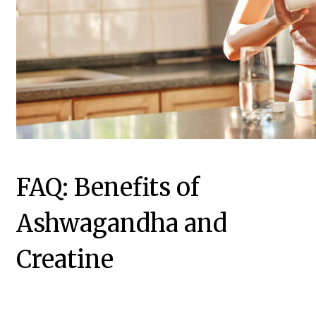
FAQ: Benefits of
Ashwagandha and
Creatine