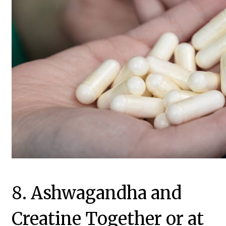
8. Ashwagandha and
Creatine Together or at