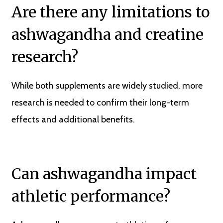
Are there any limitations to
ashwagandha and creatine
research?
While both supplements are widely studied, more
research is needed to confirm their long-term
effects and additional benefits.
Can ashwagandha impact
athletic performance?