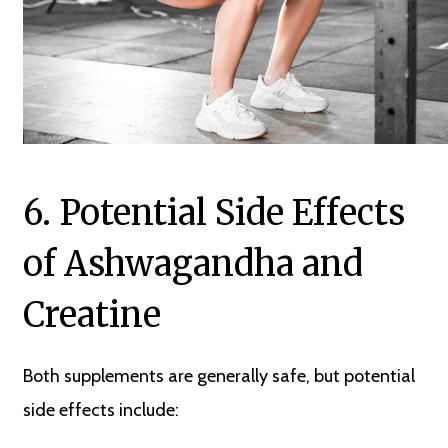
6. Potential Side Effects
of Ashwagandha and
Creatine
Both supplements are generally safe, but potential
side effects include: