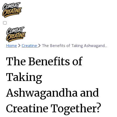
Home
Creatine
The Benefits of Taking Ashwagandha and Creatine Together? Boost Wellness
The Benefits of
Taking
Ashwagandha and
Creatine Together?