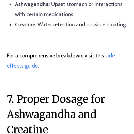
Ashwagandha
: Upset stomach or interactions
with certain medications.
Creatine
: Water retention and possible bloating.
For a comprehensive breakdown, visit this
side
effects guide
.
7. Proper Dosage for
Ashwagandha and
Creatine