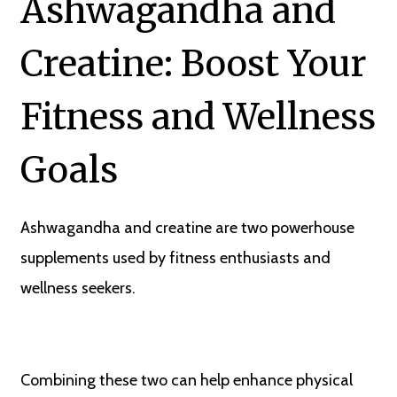
Ashwagandha and
Creatine: Boost Your
Fitness and Wellness
Goals
Ashwagandha and creatine are two powerhouse
supplements used by fitness enthusiasts and
wellness seekers.
Combining these two can help enhance physical