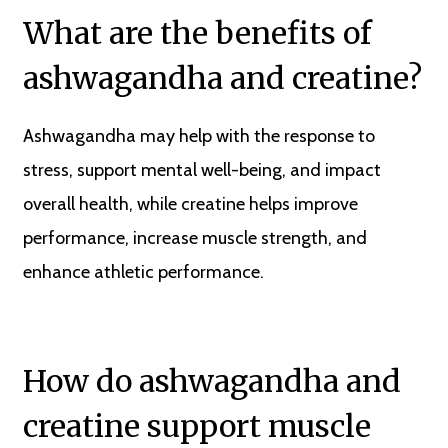
What are the benefits of
ashwagandha and creatine?
Ashwagandha may help with the response to
stress, support mental well-being, and impact
overall health, while creatine helps improve
performance, increase muscle strength, and
enhance athletic performance.
How do ashwagandha and
creatine support muscle