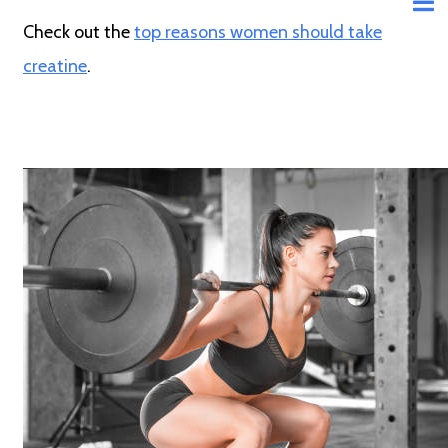
Check out the
top reasons women should take
creatine
.