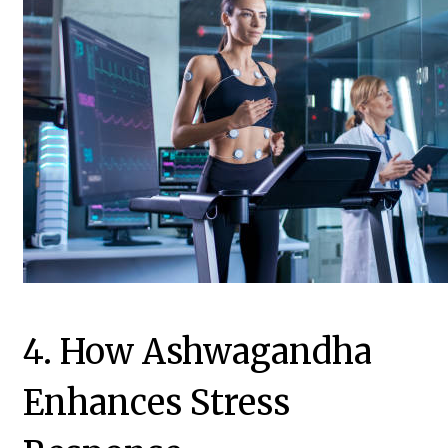
4. How Ashwagandha
Enhances Stress