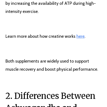
by increasing the availability of ATP during high-
intensity exercise.
Learn more about how creatine works
here
.
Both supplements are widely used to support
muscle recovery and boost physical performance.
2. Differences Between