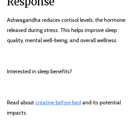
Response
Ashwagandha reduces cortisol levels, the hormone
released during stress. This helps improve sleep
quality, mental well-being, and overall wellness.
Interested in sleep benefits?
Read about
creatine before bed
and its potential
impacts.