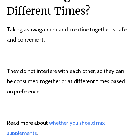
Different Times?
Taking ashwagandha and creatine together is safe
and convenient.
They do not interfere with each other, so they can
be consumed together or at different times based
on preference.
Read more about
whether you should mix
supplements
.