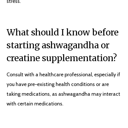
stress.
What should I know before
starting ashwagandha or
creatine supplementation?
Consult with a healthcare professional, especially if
you have pre-existing health conditions or are
taking medications, as ashwagandha may interact
with certain medications.