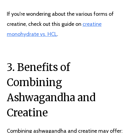
If you're wondering about the various forms of
creatine, check out this guide on
creatine
monohydrate vs. HCL
.
3. Benefits of
Combining
Ashwagandha and
Creatine
Combining ashwagandha and creatine may offer: