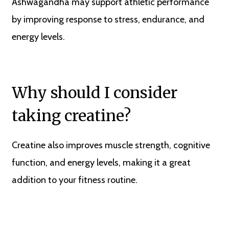
Ashwagandha may support athletic performance
by improving response to stress, endurance, and
energy levels.
Why should I consider
taking creatine?
Creatine also improves muscle strength, cognitive
function, and energy levels, making it a great
addition to your fitness routine.