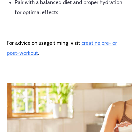
Pair with a balanced diet and proper hydration
for optimal effects.
For advice on usage timing, visit
creatine pre- or
post-workout
.