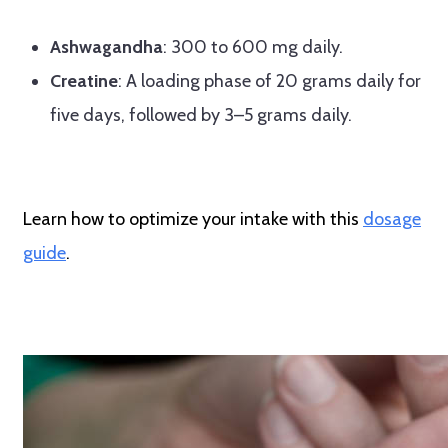
Ashwagandha
: 300 to 600 mg daily.
Creatine
: A loading phase of 20 grams daily for
five days, followed by 3–5 grams daily.
Learn how to optimize your intake with this
dosage
guide
.