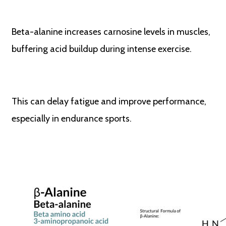
Beta-alanine increases carnosine levels in muscles,
buffering acid buildup during intense exercise.
This can delay fatigue and improve performance,
especially in endurance sports.