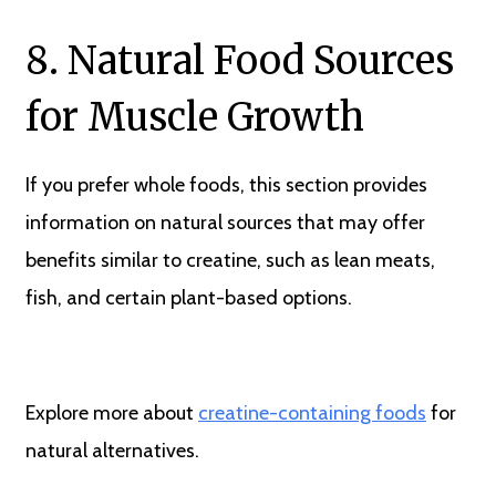
8. Natural Food Sources
for Muscle Growth
If you prefer whole foods, this section provides
information on natural sources that may offer
benefits similar to creatine, such as lean meats,
fish, and certain plant-based options.
Explore more about
creatine-containing foods
for
natural alternatives.