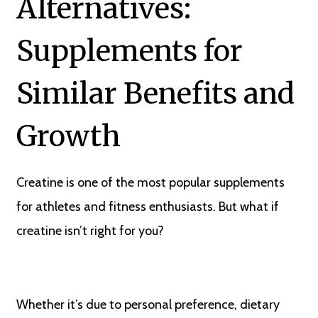
Alternatives:
Supplements for
Similar Benefits and
Growth
Creatine is one of the most popular supplements
for athletes and fitness enthusiasts. But what if
creatine isn’t right for you?
Whether it’s due to personal preference, dietary