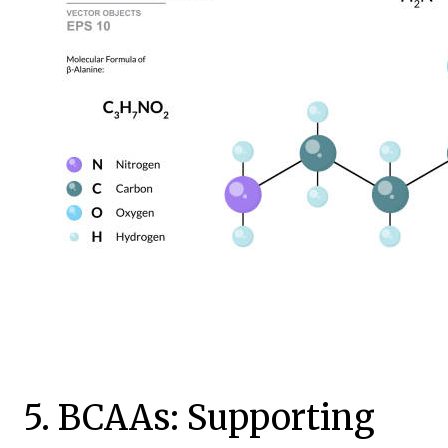
5. BCAAs: Supporting