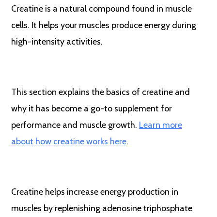
Creatine is a natural compound found in muscle
cells. It helps your muscles produce energy during
high-intensity activities.
This section explains the basics of creatine and
why it has become a go-to supplement for
performance and muscle growth.
Learn more
about how creatine works here
.
Creatine helps increase energy production in
muscles by replenishing adenosine triphosphate