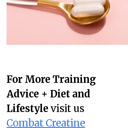
For More Training
Advice + Diet and
Lifestyle
visit us
Combat Creatine