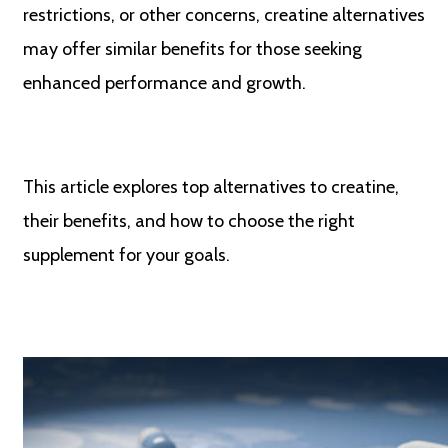
restrictions, or other concerns, creatine alternatives
may offer similar benefits for those seeking
enhanced performance and growth.
This article explores top alternatives to creatine,
their benefits, and how to choose the right
supplement for your goals.