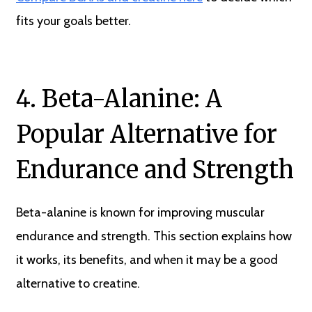
fits your goals better.
4. Beta-Alanine: A
Popular Alternative for
Endurance and Strength
Beta-alanine is known for improving muscular
endurance and strength. This section explains how
it works, its benefits, and when it may be a good
alternative to creatine.