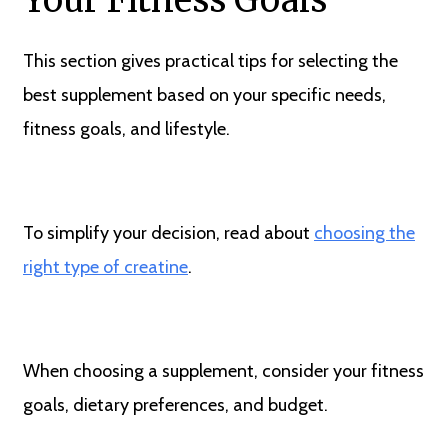
Your Fitness Goals
This section gives practical tips for selecting the
best supplement based on your specific needs,
fitness goals, and lifestyle.
To simplify your decision, read about
choosing the
right type of creatine
.
When choosing a supplement, consider your fitness
goals, dietary preferences, and budget.