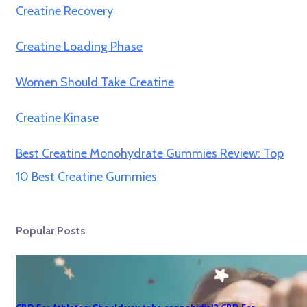
Creatine Recovery
Creatine Loading Phase
Women Should Take Creatine
Creatine Kinase
Best Creatine Monohydrate Gummies Review: Top
10 Best Creatine Gummies
Popular Posts