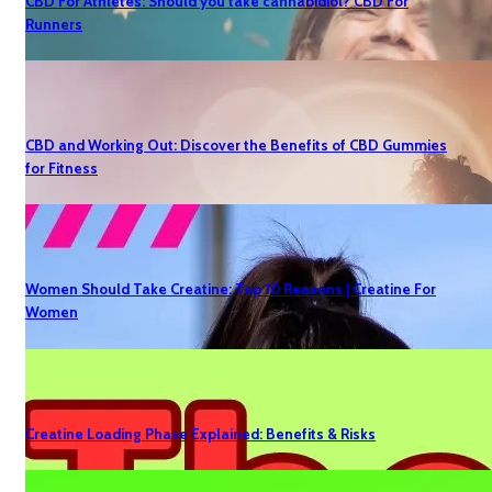
CBD For Athletes: Should you take cannabidiol? CBD For
Runners
CBD and Working Out: Discover the Benefits of CBD Gummies
for Fitness
Women Should Take Creatine: Top 10 Reasons | Creatine For
Women
Creatine Loading Phase Explained: Benefits & Risks