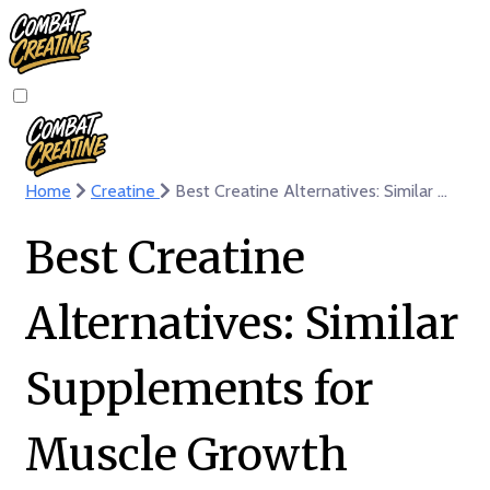
Home
Creatine
Best Creatine Alternatives: Similar Supplements for Muscle Growth
Best Creatine
Alternatives: Similar
Supplements for
Muscle Growth