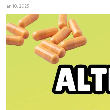
Jan 10, 2025