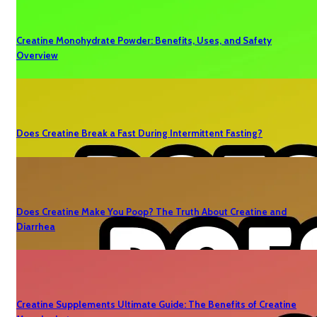
Creatine Monohydrate Powder: Benefits, Uses, and Safety
Overview
Does Creatine Break a Fast During Intermittent Fasting?
Does Creatine Make You Poop? The Truth About Creatine and
Diarrhea
Creatine Supplements Ultimate Guide: The Benefits of Creatine