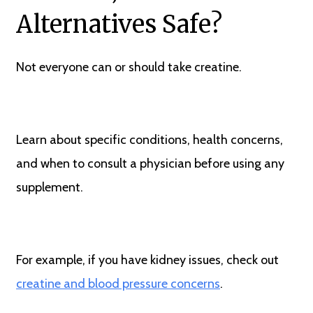
Alternatives Safe?
Not everyone can or should take creatine.
Learn about specific conditions, health concerns,
and when to consult a physician before using any
supplement.
For example, if you have kidney issues, check out
creatine and blood pressure concerns
.