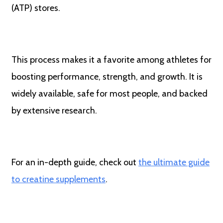
(ATP) stores.
This process makes it a favorite among athletes for
boosting performance, strength, and growth. It is
widely available, safe for most people, and backed
by extensive research.
For an in-depth guide, check out
the ultimate guide
to creatine supplements
.