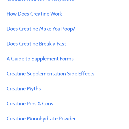
How Does Creatine Work
Does Creatine Make You Poop?
Does Creatine Break a Fast
A Guide to Supplement Forms
Creatine Supplementation Side Effects
Creatine Myths
Creatine Pros & Cons
Creatine Monohydrate Powder