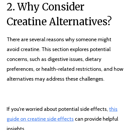
2. Why Consider
Creatine Alternatives?
There are several reasons why someone might
avoid creatine. This section explores potential
concerns, such as digestive issues, dietary
preferences, or health-related restrictions, and how
alternatives may address these challenges.
If you're worried about potential side effects,
this
guide on creatine side effects
can provide helpful
insights.