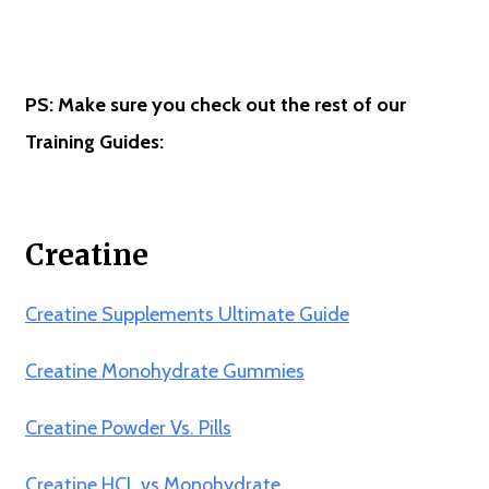
PS: Make sure you check out the rest of our
Training Guides:
Creatine
Creatine Supplements Ultimate Guide
Creatine Monohydrate Gummies
Creatine Powder Vs. Pills
Creatine HCL vs Monohydrate