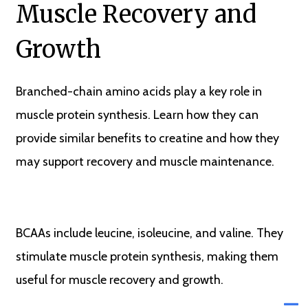
Muscle Recovery and
Growth
Branched-chain amino acids play a key role in
muscle protein synthesis. Learn how they can
provide similar benefits to creatine and how they
may support recovery and muscle maintenance.
BCAAs include leucine, isoleucine, and valine. They
stimulate muscle protein synthesis, making them
useful for muscle recovery and growth.