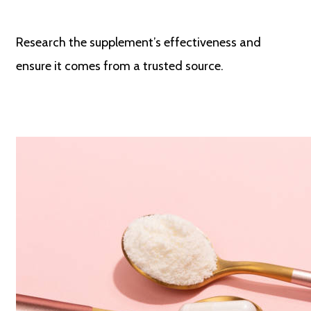
Research the supplement’s effectiveness and
ensure it comes from a trusted source.