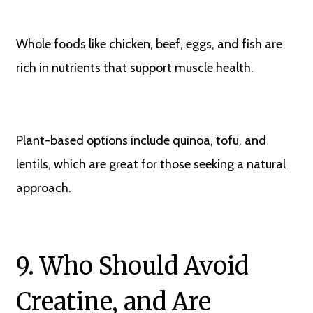
Whole foods like chicken, beef, eggs, and fish are
rich in nutrients that support muscle health.
Plant-based options include quinoa, tofu, and
lentils, which are great for those seeking a natural
approach.
9. Who Should Avoid
Creatine, and Are