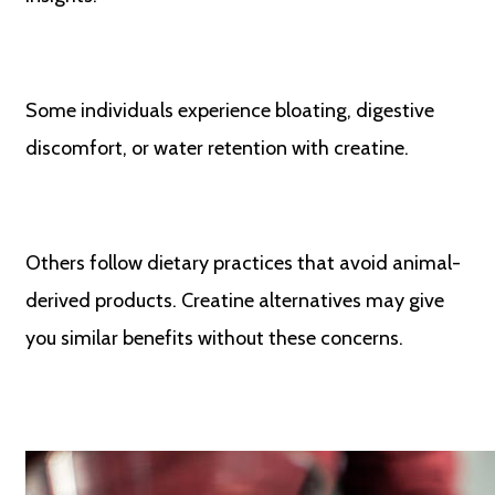
Some individuals experience bloating, digestive
discomfort, or water retention with creatine.
Others follow dietary practices that avoid animal-
derived products. Creatine alternatives may give
you similar benefits without these concerns.