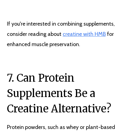
If you're interested in combining supplements,
consider reading about
creatine with HMB
for
enhanced muscle preservation.
7. Can Protein
Supplements Be a
Creatine Alternative?
Protein powders, such as whey or plant-based