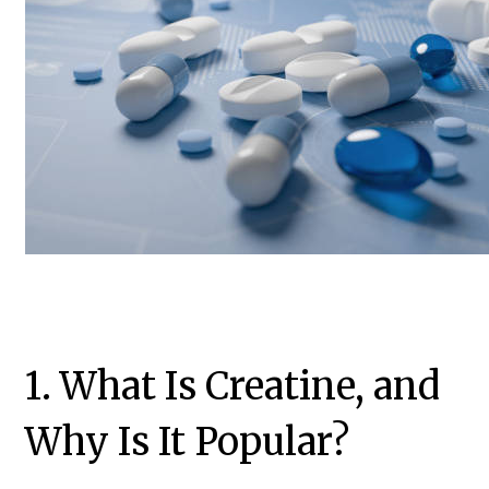
1. What Is Creatine, and
Why Is It Popular?