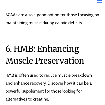
BCAAs are also a good option for those focusing on
maintaining muscle during calorie deficits.
6. HMB: Enhancing
Muscle Preservation
HMB is often used to reduce muscle breakdown
and enhance recovery. Discover how it can be a
powerful supplement for those looking for
alternatives to creatine.