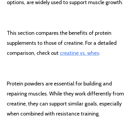
options, are widely used to support muscle growth.
This section compares the benefits of protein
supplements to those of creatine. For a detailed
comparison, check out
creatine vs. whey
.
Protein powders are essential for building and
repairing muscles. While they work differently from
creatine, they can support similar goals, especially
when combined with resistance training.