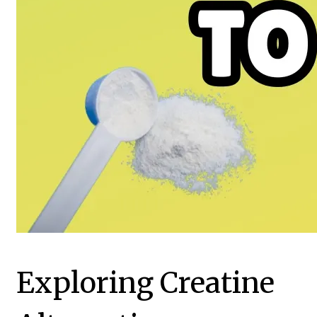
Exploring Creatine