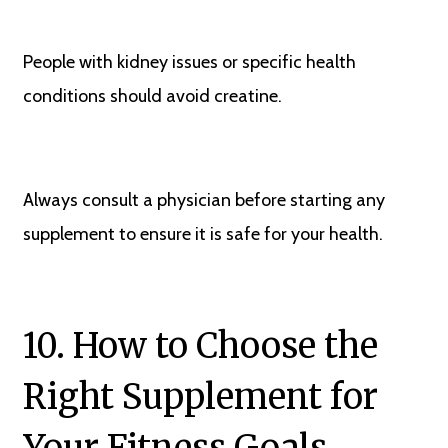
People with kidney issues or specific health
conditions should avoid creatine.
Always consult a physician before starting any
supplement to ensure it is safe for your health.
10. How to Choose the
Right Supplement for