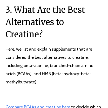
3. What Are the Best
Alternatives to
Creatine?
Here, we list and explain supplements that are
considered the best alternatives to creatine,
including beta-alanine, branched-chain amino
acids (BCAAs), and HMB (beta-hydroxy-beta-
methylbutyrate).
Compare BCAAs and creatine here
to decide which