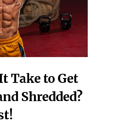
t Take to Get
 and Shredded?
st!