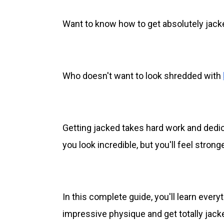
Want to know how to get absolutely jack
Who doesn't want to look shredded with
Getting jacked takes hard work and dedicat
you look incredible, but you'll feel stron
In this complete guide, you'll learn ever
impressive physique and get totally jack