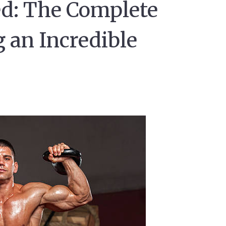
ed: The Complete
g an Incredible