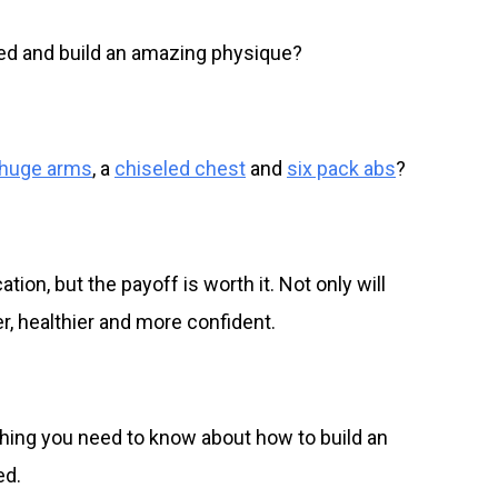
ed and build an amazing physique?
huge arms
, a
chiseled chest
and
six pack abs
?
ion, but the payoff is worth it. Not only will
ger, healthier and more confident.
ything you need to know about how to build an
ed.