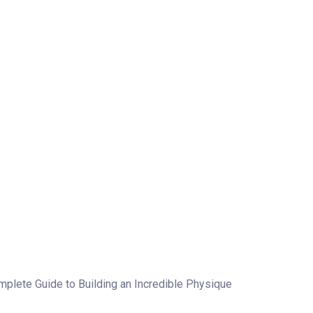
plete Guide to Building an Incredible Physique