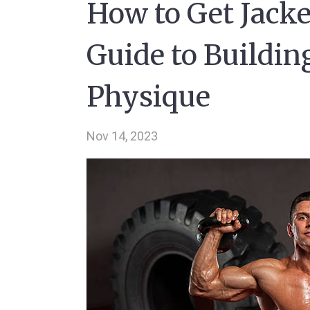
How to Get Jack
Guide to Buildin
Physique
Nov 14, 2023