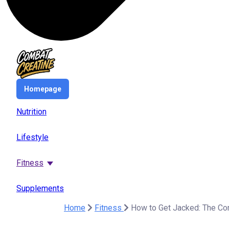
Homepage
Nutrition
Lifestyle
Fitness
Supplements
Home
Fitness
How to Get Jacked: The Com