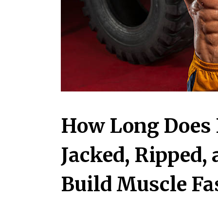
How Long Does I
Jacked, Ripped,
Build Muscle Fa