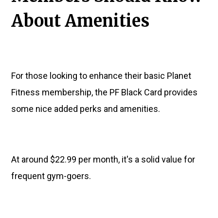
About Amenities
For those looking to enhance their basic Planet
Fitness membership, the PF Black Card provides
some nice added perks and amenities.
At around $22.99 per month, it's a solid value for
frequent gym-goers.