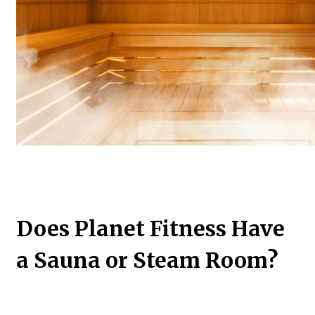
Does Planet Fitness Have
a Sauna or Steam Room?