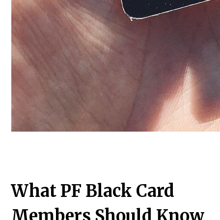
What PF Black Card
Members Should Know