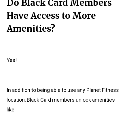
Do Black Card Members
Have Access to More
Amenities?
Yes!
In addition to being able to use any Planet Fitness
location, Black Card members unlock amenities
like: