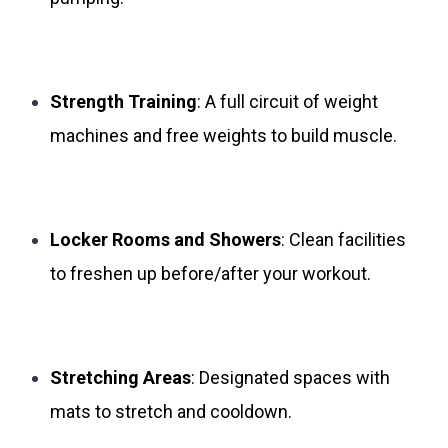
Strength Training
: A full circuit of weight
machines and free weights to build muscle.
Locker Rooms and Showers
: Clean facilities
to freshen up before/after your workout.
Stretching Areas
: Designated spaces with
mats to stretch and cooldown.