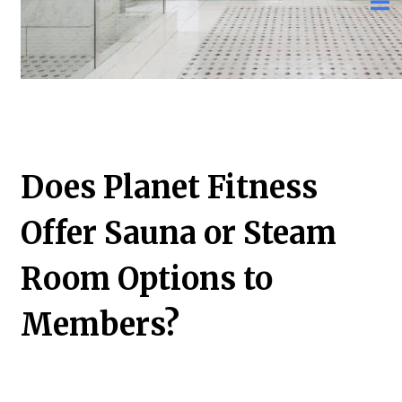
Does Planet Fitness
Offer Sauna or Steam
Room Options to
Members?