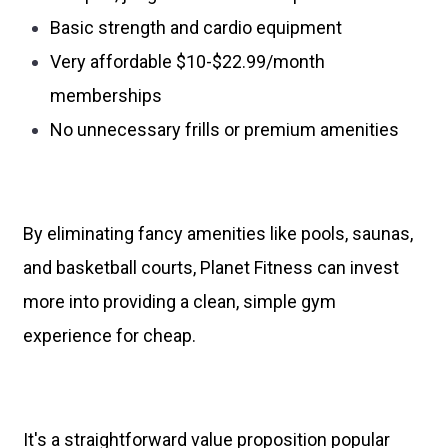
Basic strength and cardio equipment
Very affordable $10-$22.99/month
memberships
No unnecessary frills or premium amenities
By eliminating fancy amenities like pools, saunas,
and basketball courts, Planet Fitness can invest
more into providing a clean, simple gym
experience for cheap.
It's a straightforward value proposition popular