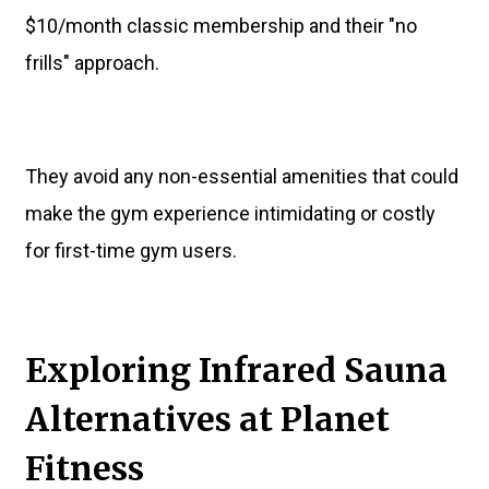
$10/month classic membership and their "no
frills" approach.
They avoid any non-essential amenities that could
make the gym experience intimidating or costly
for first-time gym users.
Exploring Infrared Sauna
Alternatives at Planet
Fitness