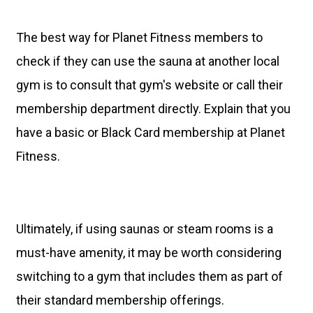
The best way for Planet Fitness members to
check if they can use the sauna at another local
gym is to consult that gym's website or call their
membership department directly. Explain that you
have a basic or Black Card membership at Planet
Fitness.
Ultimately, if using saunas or steam rooms is a
must-have amenity, it may be worth considering
switching to a gym that includes them as part of
their standard membership offerings.