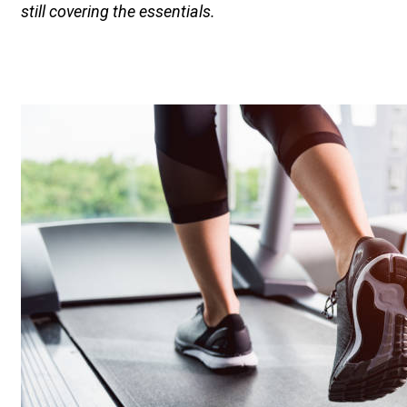
still covering the essentials.