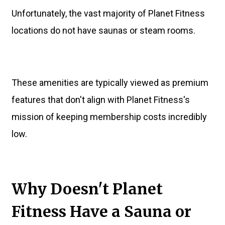
Unfortunately, the vast majority of Planet Fitness
locations do not have saunas or steam rooms.
These amenities are typically viewed as premium
features that don't align with Planet Fitness's
mission of keeping membership costs incredibly
low.
Why Doesn't Planet
Fitness Have a Sauna or