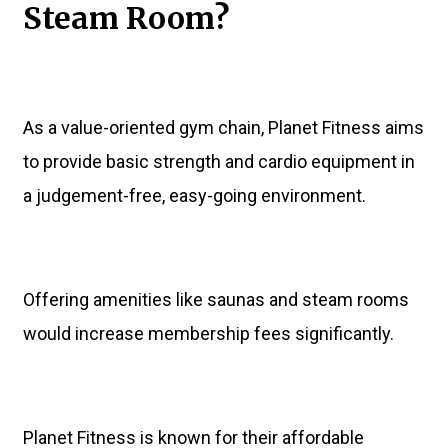
Steam Room?
As a value-oriented gym chain, Planet Fitness aims
to provide basic strength and cardio equipment in
a judgement-free, easy-going environment.
Offering amenities like saunas and steam rooms
would increase membership fees significantly.
Planet Fitness is known for their affordable