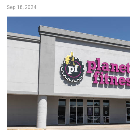
Sep 18, 2024