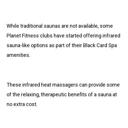
While traditional saunas are not available, some
Planet Fitness clubs have started offering infrared
sauna-like options as part of their Black Card Spa
amenities.
These infrared heat massagers can provide some
of the relaxing, therapeutic benefits of a sauna at
no extra cost.