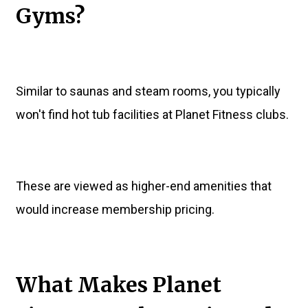
Gyms?
Similar to saunas and steam rooms, you typically
won't find hot tub facilities at Planet Fitness clubs.
These are viewed as higher-end amenities that
would increase membership pricing.
What Makes Planet