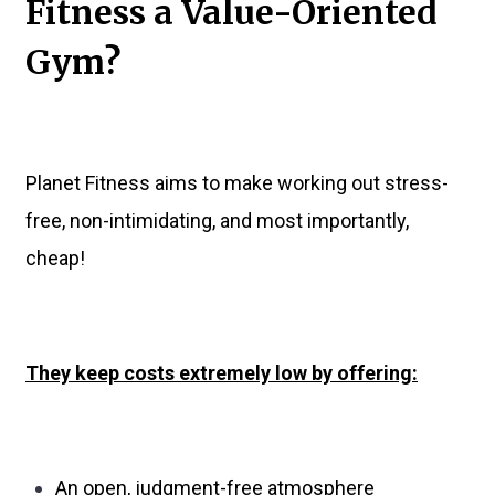
Fitness a Value-Oriented
Gym?
Planet Fitness aims to make working out stress-
free, non-intimidating, and most importantly,
cheap!
They keep costs extremely low by offering:
An open, judgment-free atmosphere