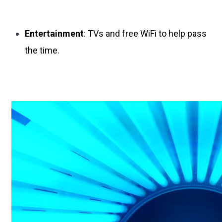
Entertainment
: TVs and free WiFi to help pass
the time.