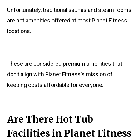
Unfortunately, traditional saunas and steam rooms
are not amenities offered at most Planet Fitness
locations.
These are considered premium amenities that
don't align with Planet Fitness's mission of
keeping costs affordable for everyone.
Are There Hot Tub
Facilities in Planet Fitness