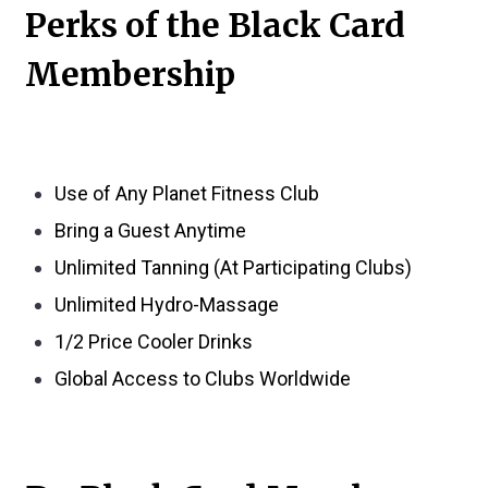
Perks of the Black Card
Membership
Use of Any Planet Fitness Club
Bring a Guest Anytime
Unlimited Tanning (At Participating Clubs)
Unlimited Hydro-Massage
1/2 Price Cooler Drinks
Global Access to Clubs Worldwide