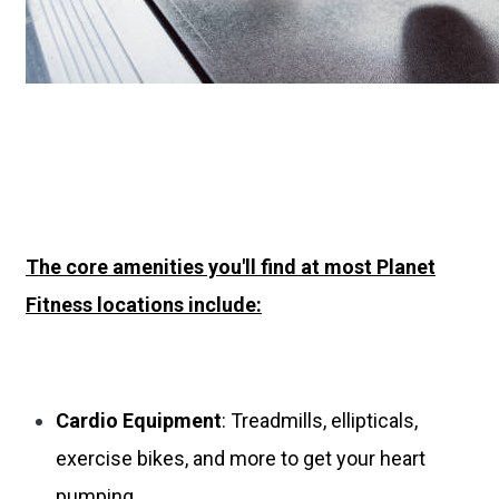
The core amenities you'll find at most Planet
Fitness locations include:
Cardio Equipment
: Treadmills, ellipticals,
exercise bikes, and more to get your heart
pumping.