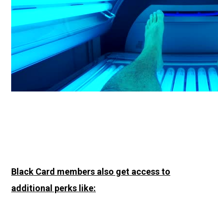
Black Card members also get access to
additional perks like: