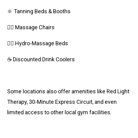
🔆 Tanning Beds & Booths
💆‍♀️ Massage Chairs
🧖‍♀️ Hydro-Massage Beds
☕ Discounted Drink Coolers
Some locations also offer amenities like Red Light
Therapy, 30-Minute Express Circuit, and even
limited access to other local gym facilities.