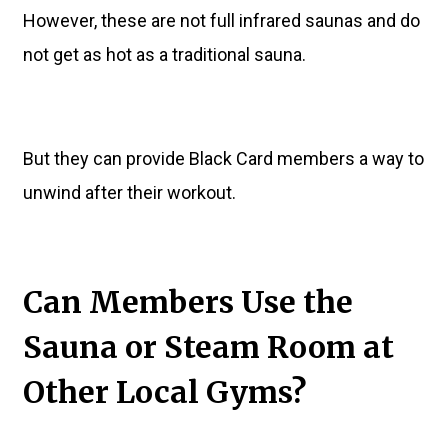
However, these are not full infrared saunas and do
not get as hot as a traditional sauna.
But they can provide Black Card members a way to
unwind after their workout.
Can Members Use the
Sauna or Steam Room at
Other Local Gyms?