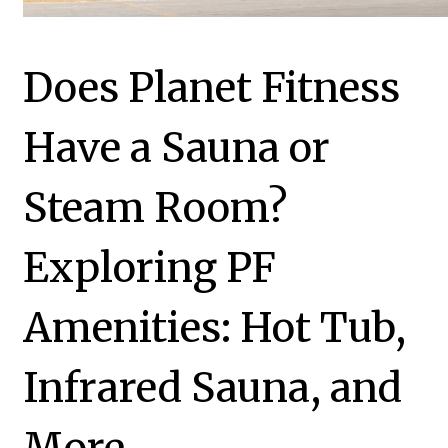
Does Planet Fitness
Have a Sauna or
Steam Room?
Exploring PF
Amenities: Hot Tub,
Infrared Sauna, and