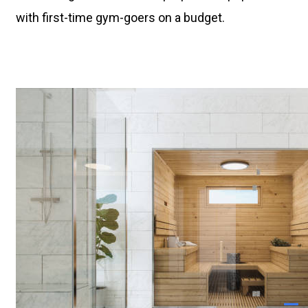
with first-time gym-goers on a budget.