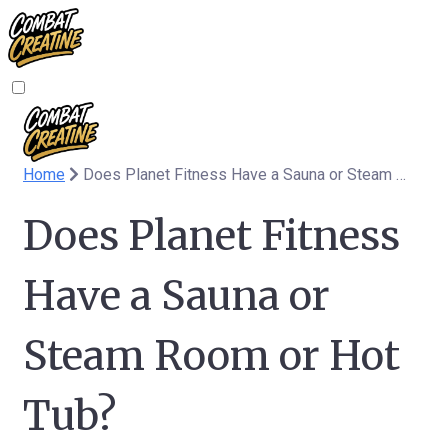
Home
Does Planet Fitness Have a Sauna or Steam Room or Hot Tub?
Does Planet Fitness
Have a Sauna or
Steam Room or Hot
Tub?