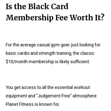
Is the Black Card
Membership Fee Worth It?
For the average casual gym-goer just looking for
basic cardio and strength training, the classic
$10/month membership is likely sufficient.
You get access to all the essential workout
equipment and "Judgement Free" atmosphere
Planet Fitness is known for.