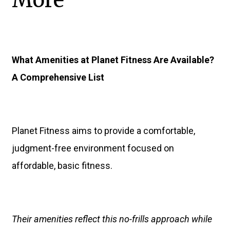
More
What Amenities at Planet Fitness Are Available?
A Comprehensive List
Planet Fitness aims to provide a comfortable,
judgment-free environment focused on
affordable, basic fitness.
Their amenities reflect this no-frills approach while