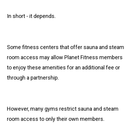
In short - it depends.
Some fitness centers that offer sauna and steam
room access may allow Planet Fitness members
to enjoy these amenities for an additional fee or
through a partnership.
However, many gyms restrict sauna and steam
room access to only their own members.