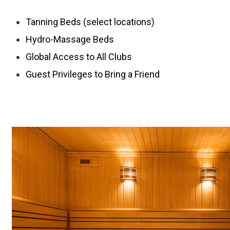
Tanning Beds (select locations)
Hydro-Massage Beds
Global Access to All Clubs
Guest Privileges to Bring a Friend