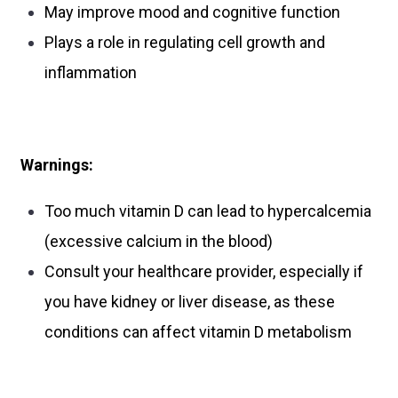
May improve mood and cognitive function
Plays a role in regulating cell growth and
inflammation
Warnings:
Too much vitamin D can lead to hypercalcemia
(excessive calcium in the blood)
Consult your healthcare provider, especially if
you have kidney or liver disease, as these
conditions can affect vitamin D metabolism