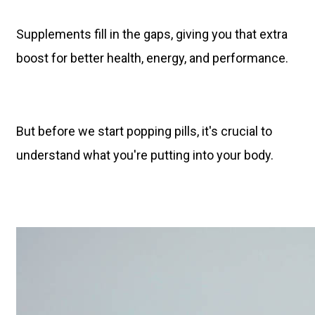
Supplements fill in the gaps, giving you that extra
boost for better health, energy, and performance.
But before we start popping pills, it's crucial to
understand what you're putting into your body.