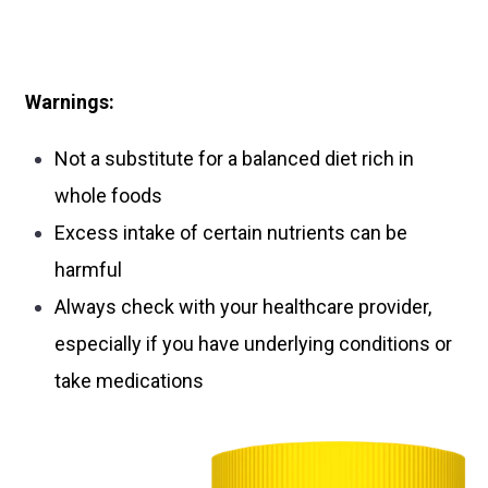
Warnings:
Not a substitute for a balanced diet rich in
whole foods
Excess intake of certain nutrients can be
harmful
Always check with your healthcare provider,
especially if you have underlying conditions or
take medications