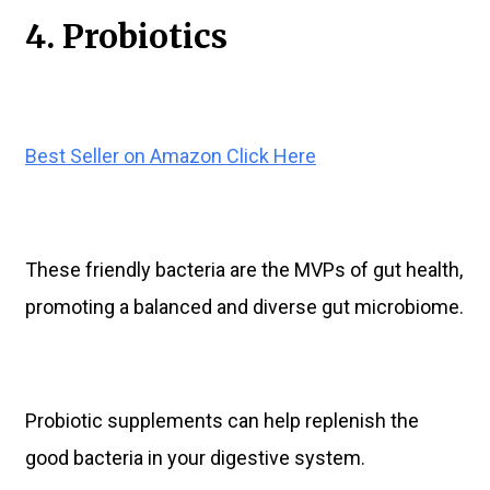
4. Probiotics
Best Seller on Amazon Click Here
These friendly bacteria are the MVPs of gut health,
promoting a balanced and diverse gut microbiome.
Probiotic supplements can help replenish the
good bacteria in your digestive system.