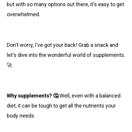
but with so many options out there, it's easy to get
overwhelmed.
Don't worry, I've got your back! Grab a snack and
let's dive into the wonderful world of supplements.
🚀
Why supplements? 🤔
Well, even with a balanced
diet, it can be tough to get all the nutrients your
body needs.