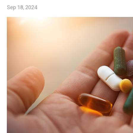
Sep 18, 2024