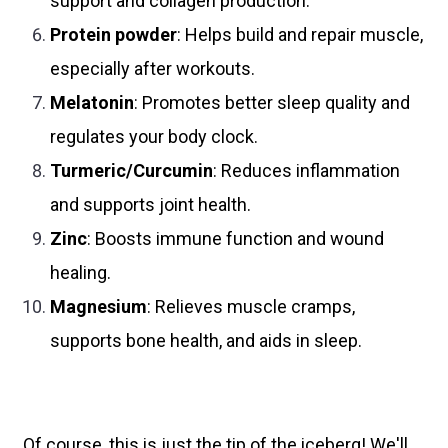
support and collagen production.
Protein powder
: Helps build and repair muscle,
especially after workouts.
Melatonin
: Promotes better sleep quality and
regulates your body clock.
Turmeric/Curcumin
: Reduces inflammation
and supports joint health.
Zinc
: Boosts immune function and wound
healing.
Magnesium
: Relieves muscle cramps,
supports bone health, and aids in sleep.
Of course, this is just the tip of the iceberg! We'll