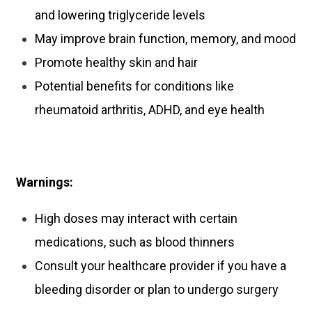
and lowering triglyceride levels
May improve brain function, memory, and mood
Promote healthy skin and hair
Potential benefits for conditions like
rheumatoid arthritis, ADHD, and eye health
Warnings:
High doses may interact with certain
medications, such as blood thinners
Consult your healthcare provider if you have a
bleeding disorder or plan to undergo surgery