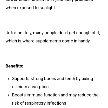
when exposed to sunlight.
Unfortunately, many people don't get enough of it,
which is where supplements come in handy.
Benefits:
Supports strong bones and teeth by aiding
calcium absorption
Boosts immune function and may reduce the
risk of respiratory infections