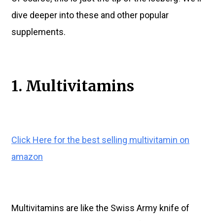
dive deeper into these and other popular
supplements.
1. Multivitamins
Click Here for the best selling multivitamin on
amazon
Multivitamins are like the Swiss Army knife of