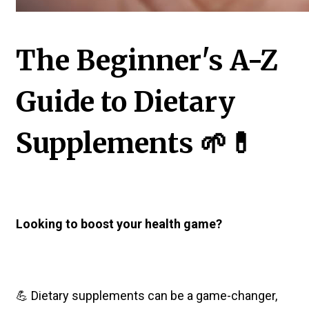
The Beginner's A-Z
Guide to Dietary
Supplements 🌱💊
Looking to boost your health game?
💪 Dietary supplements can be a game-changer,