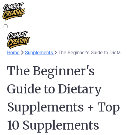
Home
Supplements
The Beginner's Guide to Dietary Supplements + Top 10 Supplements
The Beginner's
Guide to Dietary
Supplements + Top
10 Supplements