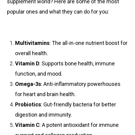
supplement world? Here are some of the most
popular ones and what they can do for you:
Multivitamins
: The all-in-one nutrient boost for
overall health.
Vitamin D
: Supports bone health, immune
function, and mood.
Omega-3s
: Anti-inflammatory powerhouses
for heart and brain health.
Probiotics
: Gut-friendly bacteria for better
digestion and immunity.
Vitamin C
: A potent antioxidant for immune