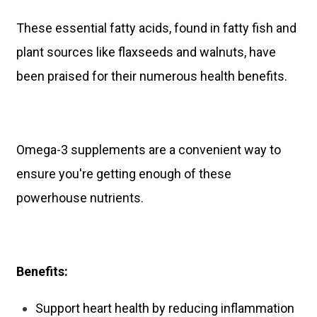
These essential fatty acids, found in fatty fish and
plant sources like flaxseeds and walnuts, have
been praised for their numerous health benefits.
Omega-3 supplements are a convenient way to
ensure you're getting enough of these
powerhouse nutrients.
Benefits:
Support heart health by reducing inflammation