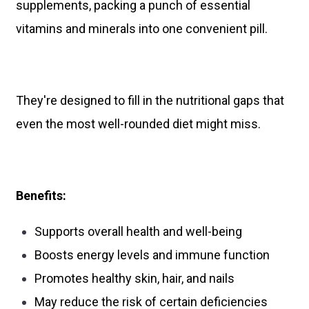
supplements, packing a punch of essential
vitamins and minerals into one convenient pill.
They're designed to fill in the nutritional gaps that
even the most well-rounded diet might miss.
Benefits:
Supports overall health and well-being
Boosts energy levels and immune function
Promotes healthy skin, hair, and nails
May reduce the risk of certain deficiencies