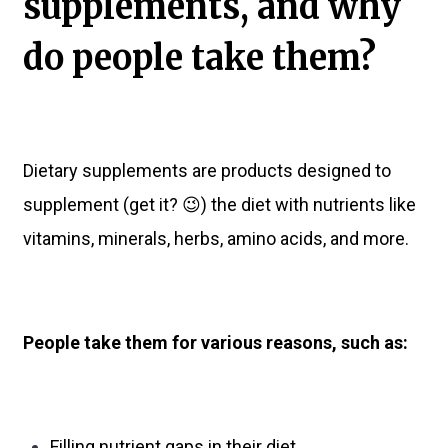
supplements, and why
do people take them?
Dietary supplements are products designed to
supplement (get it? 😉) the diet with nutrients like
vitamins, minerals, herbs, amino acids, and more.
People take them for various reasons, such as:
Filling nutrient gaps in their diet