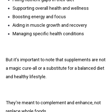
Supporting overall health and wellness
Boosting energy and focus
Aiding in muscle growth and recovery
Managing specific health conditions
But it's important to note that supplements are not
a magic cure-all or a substitute for a balanced diet
and healthy lifestyle.
They're meant to complement and enhance, not
replace whole foods.