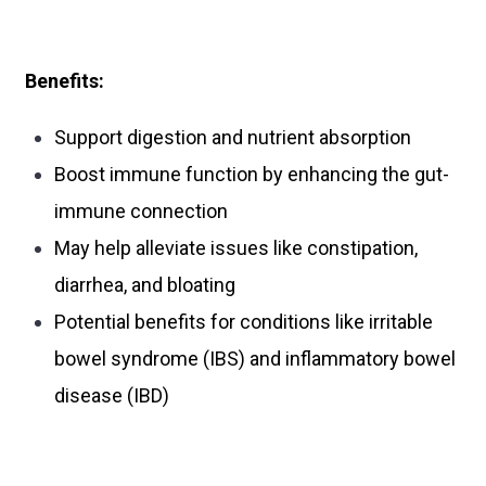
Benefits:
Support digestion and nutrient absorption
Boost immune function by enhancing the gut-
immune connection
May help alleviate issues like constipation,
diarrhea, and bloating
Potential benefits for conditions like irritable
bowel syndrome (IBS) and inflammatory bowel
disease (IBD)