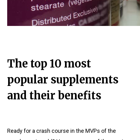
The top 10 most
popular supplements
and their benefits
Ready for a crash course in the MVPs of the