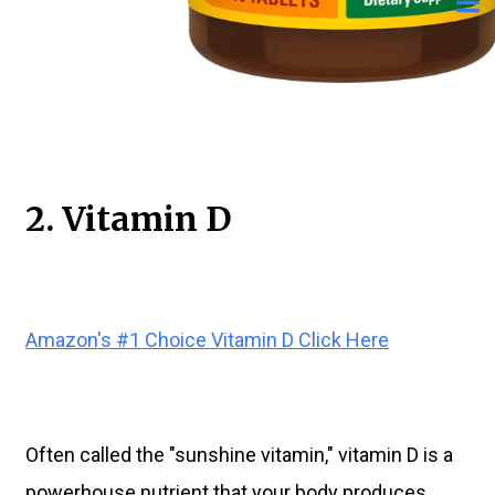
2. Vitamin D
Amazon's #1 Choice Vitamin D Click Here
Often called the "sunshine vitamin," vitamin D is a
powerhouse nutrient that your body produces