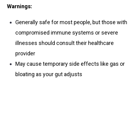
Warnings:
Generally safe for most people, but those with
compromised immune systems or severe
illnesses should consult their healthcare
provider
May cause temporary side effects like gas or
bloating as your gut adjusts