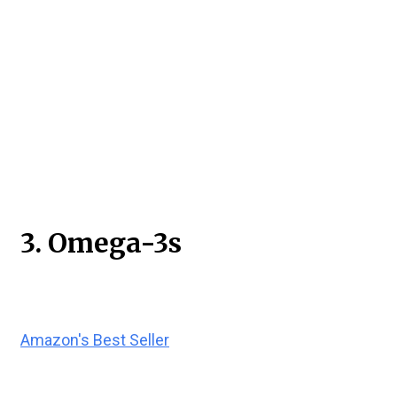
3. Omega-3s
Amazon's Best Seller