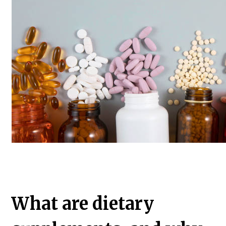
What are dietary