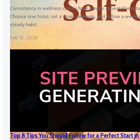
Consistency in wellness comes from simple, repeatable acti
Choose one focus, set a small minimum, and follow a weekly 
steady habit.
Feb 12, 2026
Top 8 Tips You Should Follow for a Perfect Start in J