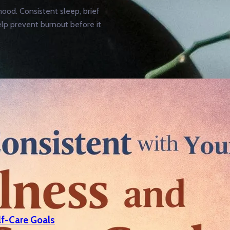
ood. Consistent sleep, brief
elp prevent burnout before it
lf-Care Goals