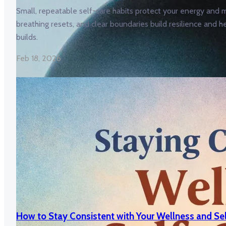
Small, repeatable self-care habits protect your energy and m
breathing resets, and clear boundaries build resilience and h
builds.
Feb 18, 2026
How to Stay Consistent with Your Wellness and Se