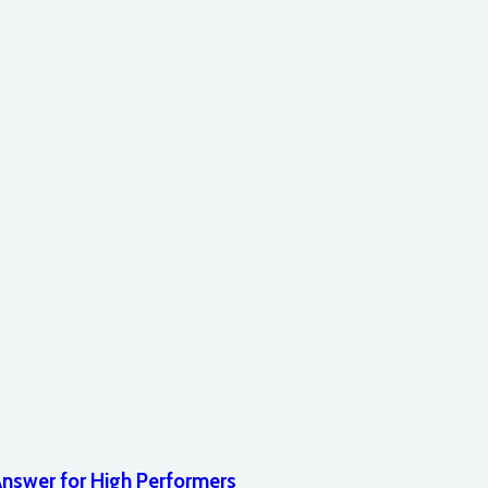
Answer for High Performers