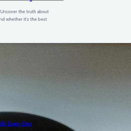
Uncover the truth about
 and whether it’s the best
lth Every Day