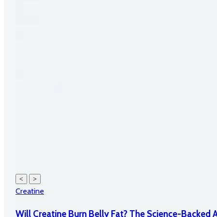
<
>
Creatine
Will Creatine Burn Belly Fat? The Science-Backed 