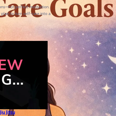
ons—not perfect motivation.
plan to turn self-care into a
iu Jitsu