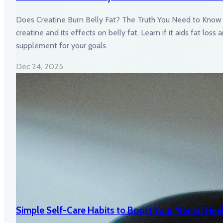
Does Creatine Burn Belly Fat? The Truth You Need to Know 
creatine and its effects on belly fat. Learn if it aids fat loss
supplement for your goals.
Dec 24, 2025
Simple Self-Care Habits to Boost Your Mental Hea