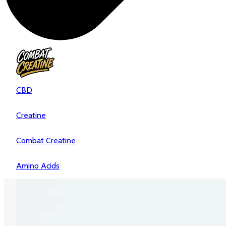
CBD
Creatine
Combat Creatine
Amino Acids